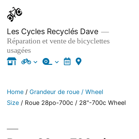
Skip
to
content
Les Cycles Recyclés Dave
Réparation et vente de bicyclettes
usagées
Home
/
Grandeur de roue / Wheel
Size
/ Roue 28po-700c / 28"-700c Wheel