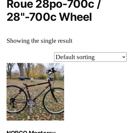
Roue 28po-700c /
28"-700c Wheel
Showing the single result
NORCO Monterey