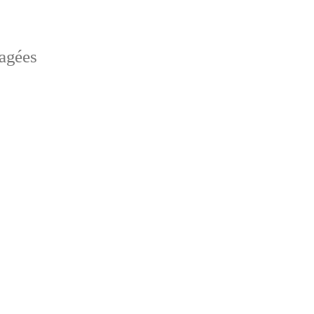
sagées