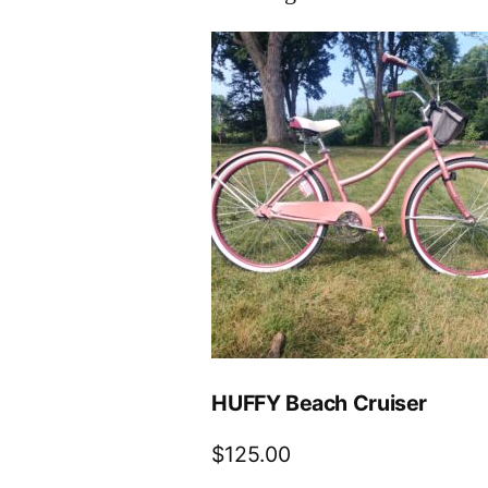
HUFFY Beach Cruiser
$
125.00