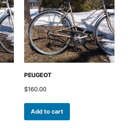
PEUGEOT
$
160.00
Add to cart