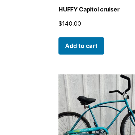
HUFFY Capitol cruiser
$
140.00
Add to cart