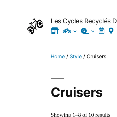
Skip
to
Les Cycles Recyclés 
content
Home
/
Style
/ Cruisers
Cruisers
Showing 1–8 of 10 results