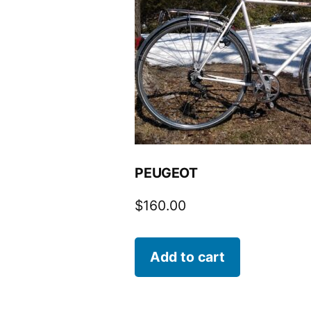
PEUGEOT
$
160.00
Add to cart