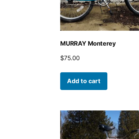
MURRAY Monterey
$
75.00
Add to cart