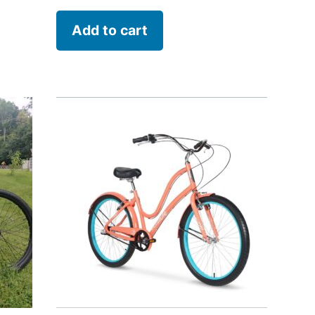
Add to cart