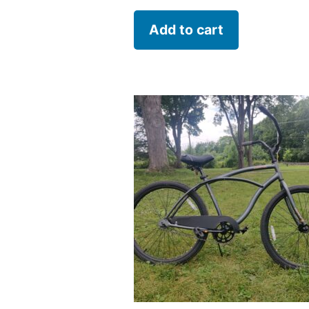
Add to cart