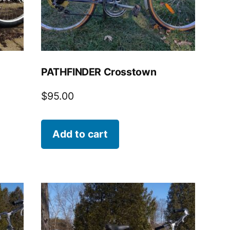
PATHFINDER Crosstown
$
95.00
Add to cart