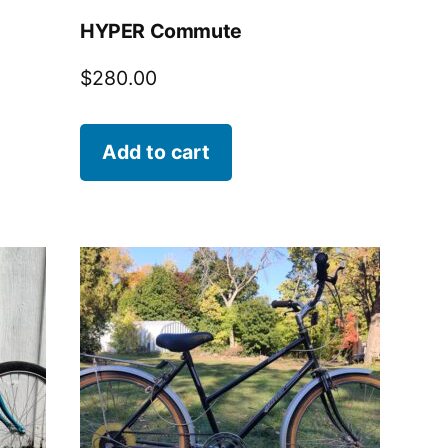
HYPER Commute
$
280.00
Add to cart