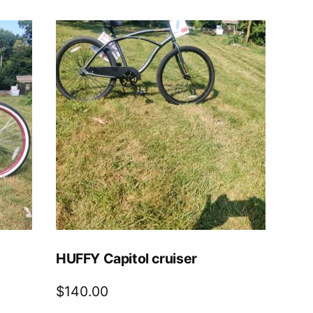
HUFFY Capitol cruiser
$
140.00