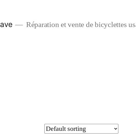
Dave
Réparation et vente de bicyclettes u